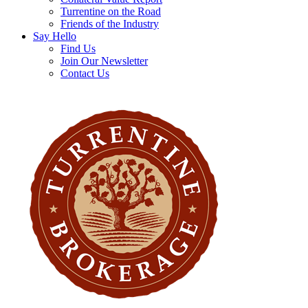
Turrentine on the Road
Friends of the Industry
Say Hello
Find Us
Join Our Newsletter
Contact Us