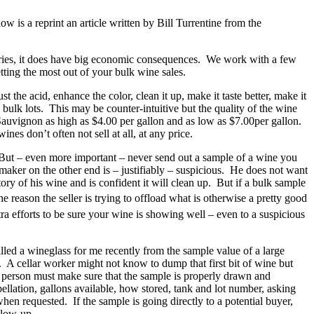
 is a reprint an article written by Bill Turrentine from the
neries, it does have big economic consequences. We work with a few
tting the most out of your bulk wine sales.
 the acid, enhance the color, clean it up, make it taste better, make it
e bulk lots. This may be counter-intuitive but the quality of the wine
t Sauvignon as high as $4.00 per gallon and as low as $7.00per gallon.
es don’t often not sell at all, at any price.
. But – even more important – never send out a sample of a wine you
aker on the other end is – justifiably – suspicious. He does not want
ry of his wine and is confident it will clean up. But if a bulk sample
e reason the seller is trying to offload what is otherwise a pretty good
a efforts to be sure your wine is showing well – even to a suspicious
illed a wineglass for me recently from the sample value of a large
. A cellar worker might not know to dump that first bit of wine but
e person must make sure that the sample is properly drawn and
ellation, gallons available, how stored, tank and lot number, asking
en requested. If the sample is going directly to a potential buyer,
llow-up.