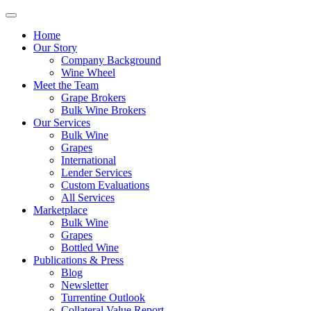
Home
Our Story
Company Background
Wine Wheel
Meet the Team
Grape Brokers
Bulk Wine Brokers
Our Services
Bulk Wine
Grapes
International
Lender Services
Custom Evaluations
All Services
Marketplace
Bulk Wine
Grapes
Bottled Wine
Publications & Press
Blog
Newsletter
Turrentine Outlook
Collateral Value Report