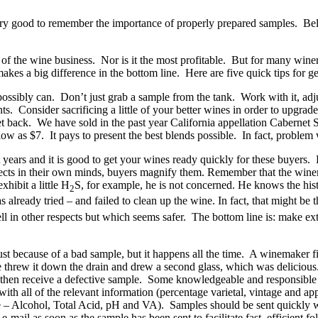
ery good to remember the importance of properly prepared samples. Below
t of the wine business. Nor is it the most profitable. But for many wi
akes a big difference in the bottom line. Here are five quick tips for ge
ossibly can. Don’t just grab a sample from the tank. Work with it, adjust
ts. Consider sacrificing a little of your better wines in order to upgrad
 get back. We have sold in the past year California appellation Caberne
as $7. It pays to present the best blends possible. In fact, problem win
 years and it is good to get your wines ready quickly for these buyers
fects in their own minds, buyers magnify them. Remember that the winem
hibit a little H
S, for example, he is not concerned. He knows the histo
2
lready tried – and failed to clean up the wine. In fact, that might be th
in other respects but which seems safer. The bottom line is: make extr
 just because of a bad sample, but it happens all the time. A winemaker f
he threw it down the drain and drew a second glass, which was delicious
uld then receive a defective sample. Some knowledgeable and responsibl
ith all of the relevant information (percentage varietal, vintage and app
le – Alcohol, Total Acid, pH and VA). Samples should be sent quickly wh
mail as soon as the sample has been sent to facilitate fast, efficient fo