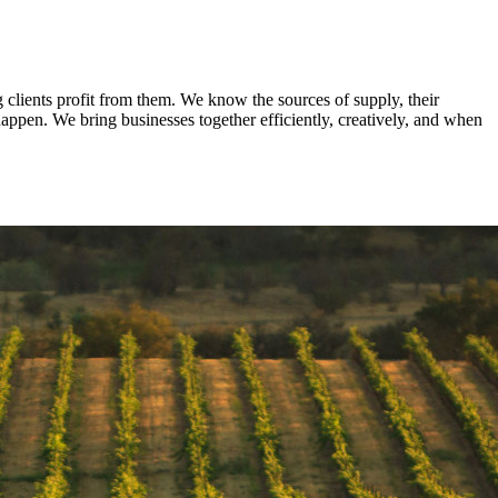
clients profit from them. We know the sources of supply, their
appen. We bring businesses together efficiently, creatively, and when