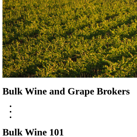
Bulk Wine and Grape Brokers
Bulk Wine 101