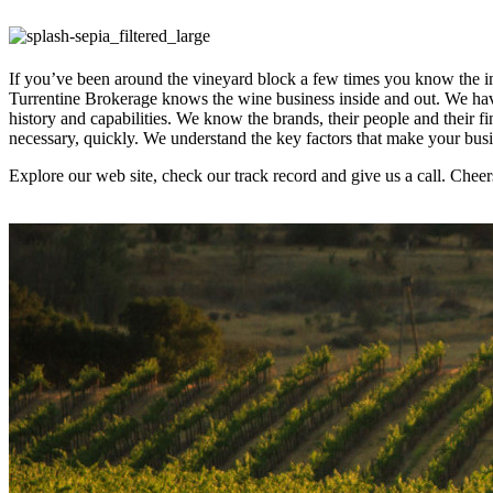
If you’ve been around the vineyard block a few times you know the im
Turrentine Brokerage knows the wine business inside and out. We have
history and capabilities. We know the brands, their people and their 
necessary, quickly. We understand the key factors that make your bu
Explore our web site, check our track record and give us a call. Cheer