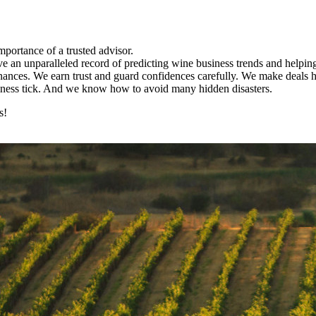
portance of a trusted advisor.
 an unparalleled record of predicting wine business trends and helping 
finances. We earn trust and guard confidences carefully. We make deals h
siness tick. And we know how to avoid many hidden disasters.
s!