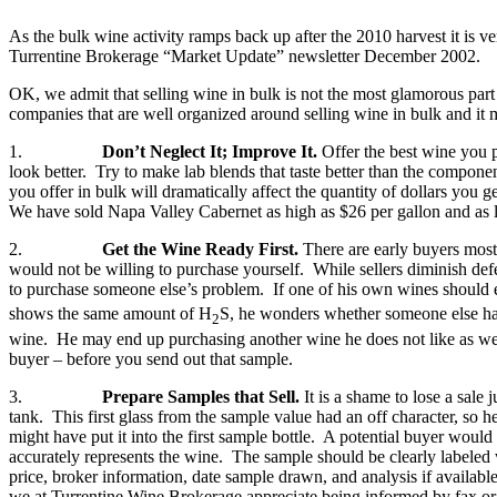
As the bulk wine activity ramps back up after the 2010 harvest it is v
Turrentine Brokerage “Market Update” newsletter December 2002.
OK, we admit that selling wine in bulk is not the most glamorous par
companies that are well organized around selling wine in bulk and it m
1.
Don’t Neglect It; Improve It.
Offer the best wine you p
look better. Try to make lab blends that taste better than the componen
you offer in bulk will dramatically affect the quantity of dollars you
We have sold Napa Valley Cabernet as high as $26 per gallon and as low 
2.
Get the Wine Ready First.
There are early buyers most
would not be willing to purchase yourself. While sellers diminish de
to purchase someone else’s problem. If one of his own wines should ex
shows the same amount of H
S, he wonders whether someone else has a
2
wine. He may end up purchasing another wine he does not like as well 
buyer – before you send out that sample.
3.
Prepare Samples that Sell.
It is a shame to lose a sale
tank. This first glass from the sample value had an off character, so 
might have put it into the first sample bottle. A potential buyer wo
accurately represents the wine. The sample should be clearly labeled w
price, broker information, date sample drawn, and analysis if availab
we at Turrentine Wine Brokerage appreciate being informed by fax or e-