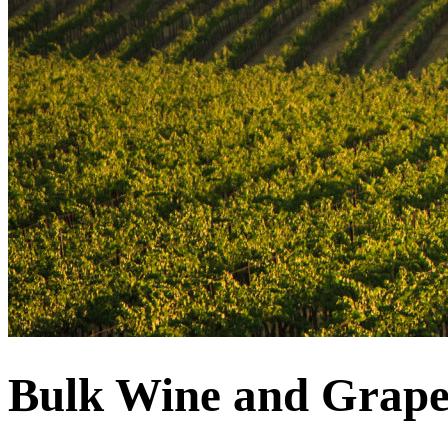
Bulk Wine and Grape