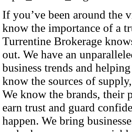
If you’ve been around the 
know the importance of a tr
Turrentine Brokerage knows
out. We have an unparallele
business trends and helping
know the sources of supply, 
We know the brands, their p
earn trust and guard confid
happen. We bring businesses 