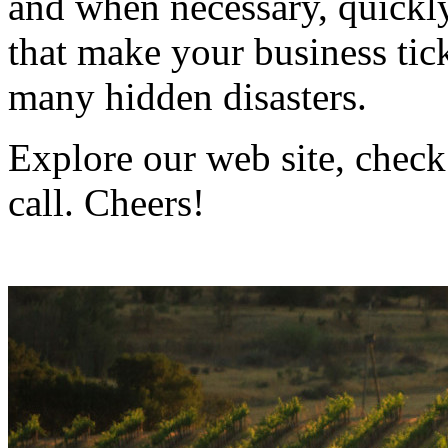
and when necessary, quickly
that make your business ti
many hidden disasters.
Explore our web site, check
call. Cheers!