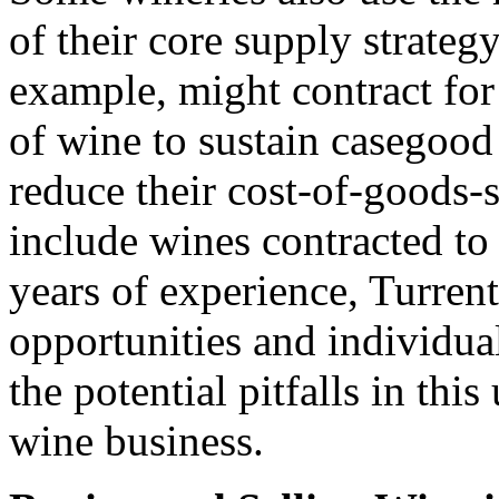
of their core supply strateg
example, might contract for 
of wine to sustain casegood
reduce their cost-of-goods
include wines contracted to 
years of experience, Turren
opportunities and individua
the potential pitfalls in thi
wine business.