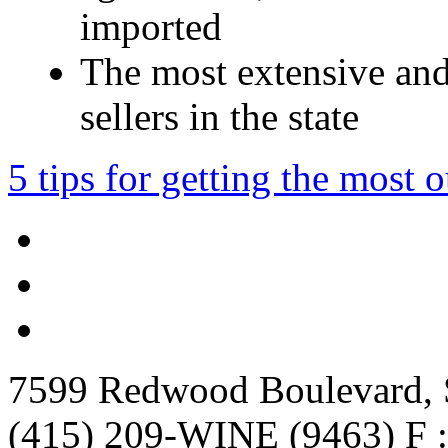
imported
The most extensive and
sellers in the state
5 tips for getting the most 
7599 Redwood Boulevard, S
(415) 209-WINE (9463) F :