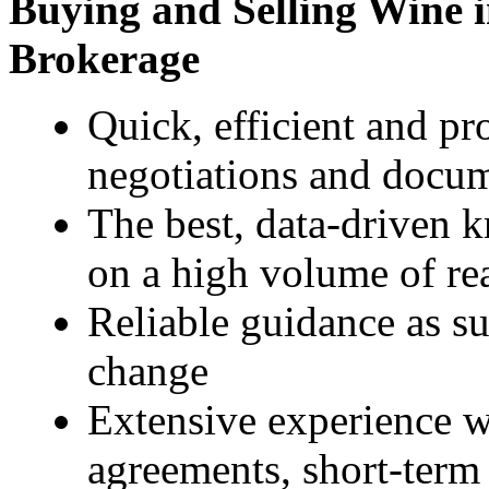
Buying and Selling Wine i
Brokerage
Quick, efficient and pr
negotiations and docu
The best, data-driven 
on a high volume of re
Reliable guidance as s
change
Extensive experience wi
agreements, short-term