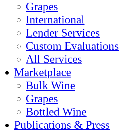
Grapes
International
Lender Services
Custom Evaluations
All Services
Marketplace
Bulk Wine
Grapes
Bottled Wine
Publications & Press