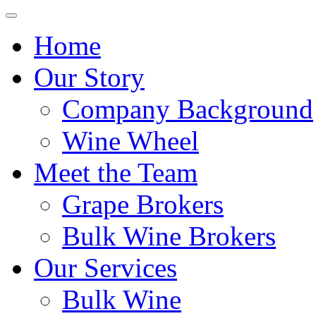
Home
Our Story
Company Background
Wine Wheel
Meet the Team
Grape Brokers
Bulk Wine Brokers
Our Services
Bulk Wine