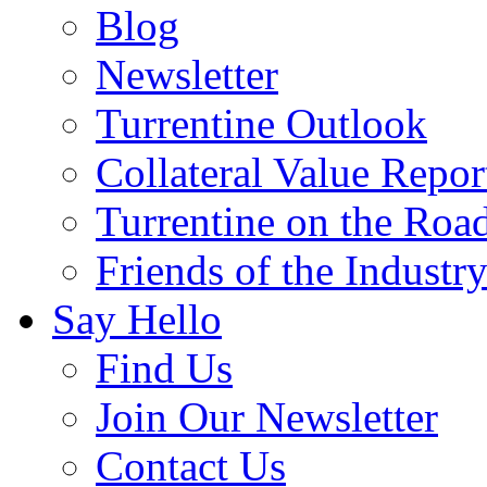
Blog
Newsletter
Turrentine Outlook
Collateral Value Repor
Turrentine on the Roa
Friends of the Industr
Say Hello
Find Us
Join Our Newsletter
Contact Us