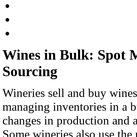
Wines in Bulk: Spot 
Sourcing
Wineries sell and buy wines 
managing inventories in a b
changes in production and 
Some wineries also use the 