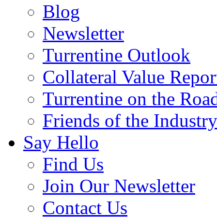
Blog
Newsletter
Turrentine Outlook
Collateral Value Repor
Turrentine on the Roa
Friends of the Industr
Say Hello
Find Us
Join Our Newsletter
Contact Us