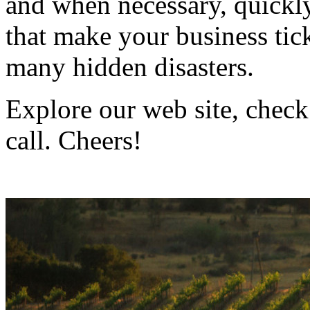
and when necessary, quickly
that make your business ti
many hidden disasters.
Explore our web site, check
call. Cheers!