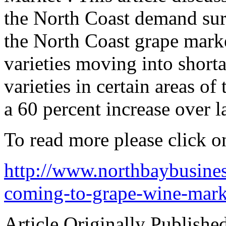
the North Coast demand surp
the North Coast grape market
varieties moving into shorta
varieties in certain areas o
a 60 percent increase over la
To read more please click on
http://www.northbaybusine
coming-to-grape-wine-mark
Article Originally Publishe