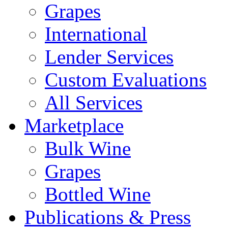
Grapes
International
Lender Services
Custom Evaluations
All Services
Marketplace
Bulk Wine
Grapes
Bottled Wine
Publications & Press