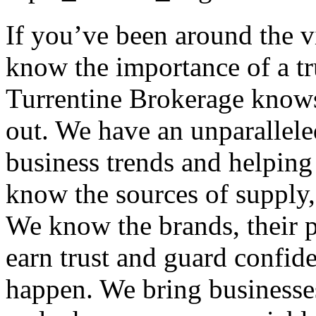
If you’ve been around the 
know the importance of a tr
Turrentine Brokerage knows
out. We have an unparallele
business trends and helping
know the sources of supply, 
We know the brands, their p
earn trust and guard confid
happen. We bring businesses 