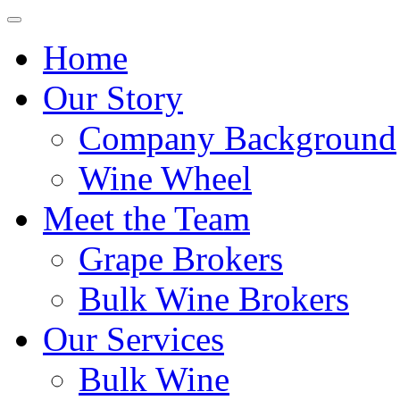
Home
Our Story
Company Background
Wine Wheel
Meet the Team
Grape Brokers
Bulk Wine Brokers
Our Services
Bulk Wine