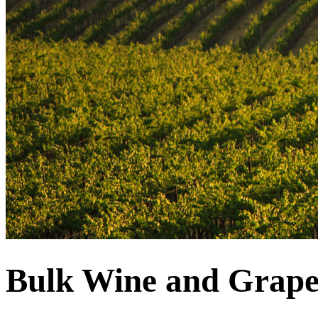
Bulk Wine and Grape