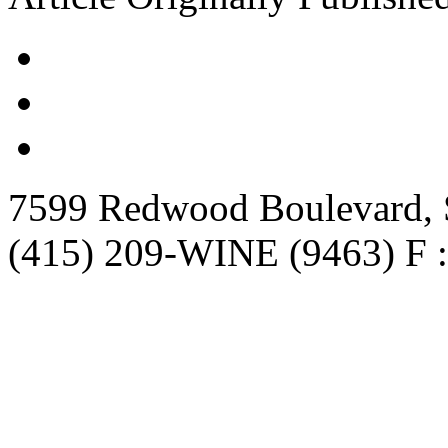
7599 Redwood Boulevard, S
(415) 209-WINE (9463) F :