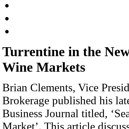
Turrentine in the Ne
Wine Markets
Brian Clements, Vice Preside
Brokerage published his late
Business Journal titled, ‘
Market’. This article discu