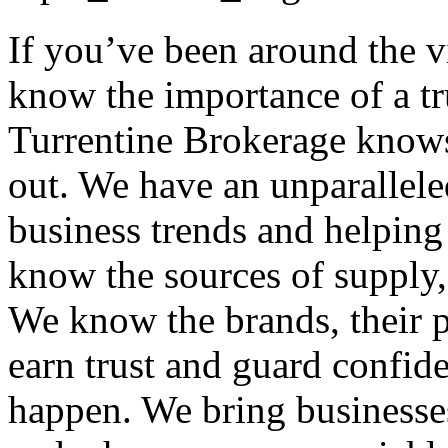
If you’ve been around the 
know the importance of a tr
Turrentine Brokerage knows
out. We have an unparallele
business trends and helping
know the sources of supply, 
We know the brands, their p
earn trust and guard confid
happen. We bring businesses 