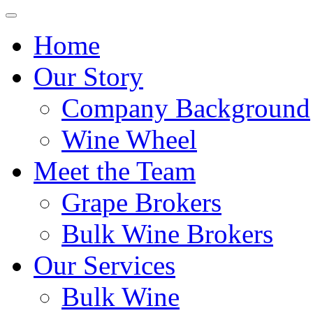
Home
Our Story
Company Background
Wine Wheel
Meet the Team
Grape Brokers
Bulk Wine Brokers
Our Services
Bulk Wine