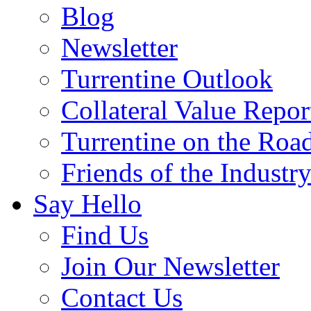
Blog
Newsletter
Turrentine Outlook
Collateral Value Repor
Turrentine on the Roa
Friends of the Industr
Say Hello
Find Us
Join Our Newsletter
Contact Us