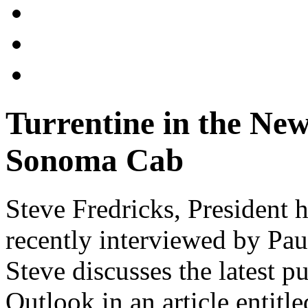
Turrentine in the New
Sonoma Cab
Steve Fredricks, President 
recently interviewed by Pa
Steve discusses the latest p
Outlook in an article entitl