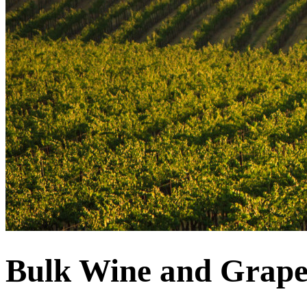
Bulk Wine and Grape