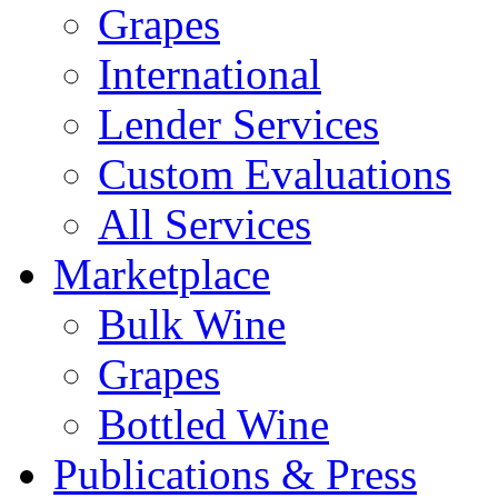
Grapes
International
Lender Services
Custom Evaluations
All Services
Marketplace
Bulk Wine
Grapes
Bottled Wine
Publications & Press