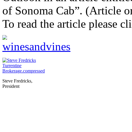
of Sonoma
Cab”. (Article o
To read the article please c
Steve Fredricks,
President