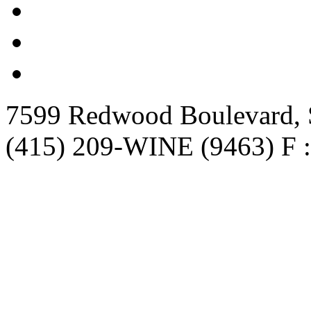
7599 Redwood Boulevard, S
(415) 209-WINE (9463) F :