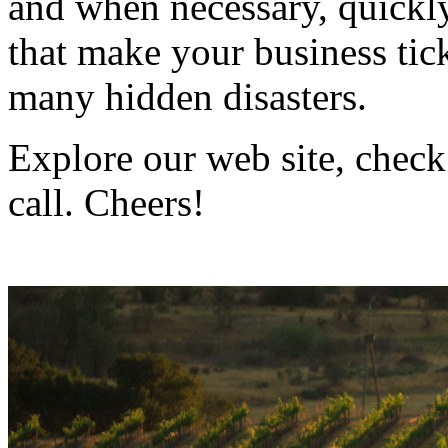
and when necessary, quickly
that make your business ti
many hidden disasters.
Explore our web site, check
call. Cheers!