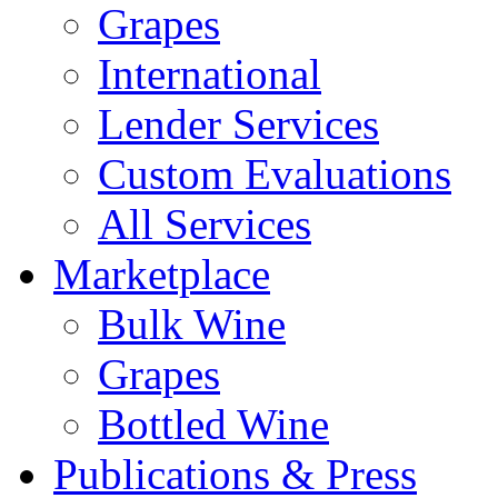
Grapes
International
Lender Services
Custom Evaluations
All Services
Marketplace
Bulk Wine
Grapes
Bottled Wine
Publications & Press