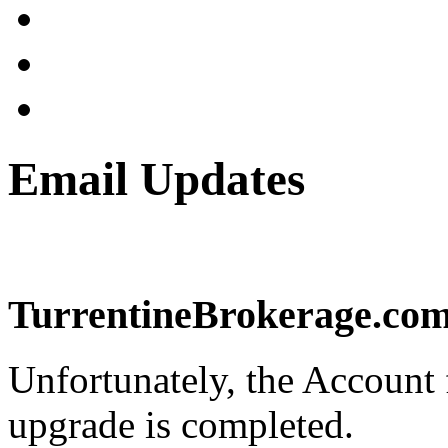
Email Updates
TurrentineBrokerage.com 
Unfortunately, the Account f
upgrade is completed.