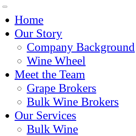
Home
Our Story
Company Background
Wine Wheel
Meet the Team
Grape Brokers
Bulk Wine Brokers
Our Services
Bulk Wine