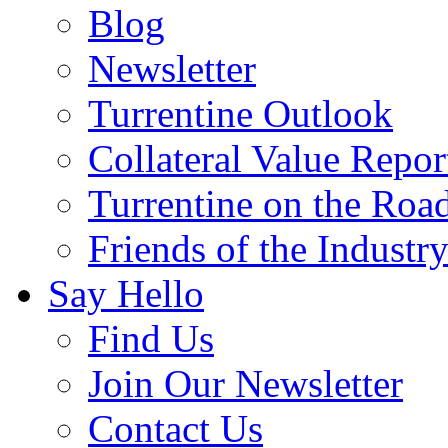
Blog
Newsletter
Turrentine Outlook
Collateral Value Repor
Turrentine on the Roa
Friends of the Industr
Say Hello
Find Us
Join Our Newsletter
Contact Us