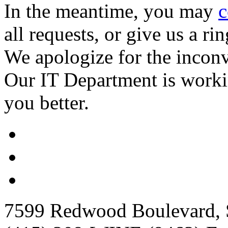
In the meantime, you may
c
all requests, or give us a ri
We apologize for the incon
Our IT Department is worki
you better.
7599 Redwood Boulevard, S