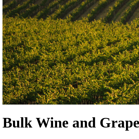
Bulk Wine and Grape