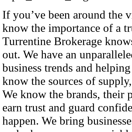
If you’ve been around the 
know the importance of a tr
Turrentine Brokerage knows
out. We have an unparallele
business trends and helping
know the sources of supply, 
We know the brands, their p
earn trust and guard confid
happen. We bring businesses 