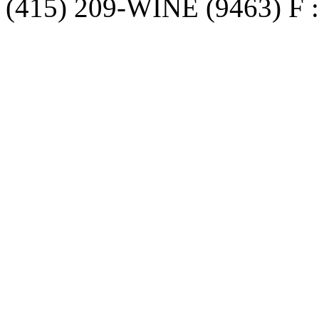
(415) 209-WINE (9463) F :