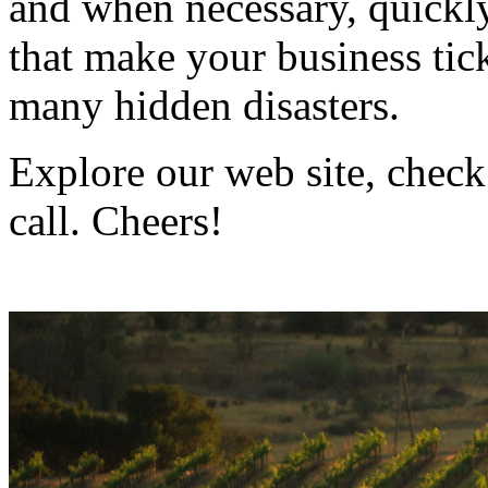
and when necessary, quickly
that make your business ti
many hidden disasters.
Explore our web site, check
call. Cheers!