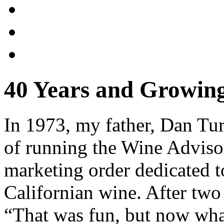
40 Years and Growin
In 1973, my father, Dan Tur
of running the Wine Adviso
marketing order dedicated t
Californian wine. After two 
“That was fun, but now what