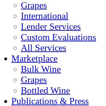
Grapes
International
Lender Services
Custom Evaluations
All Services
Marketplace
Bulk Wine
Grapes
Bottled Wine
Publications & Press