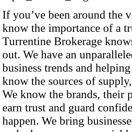
If you’ve been around the 
know the importance of a tr
Turrentine Brokerage knows
out. We have an unparallele
business trends and helping
know the sources of supply, 
We know the brands, their p
earn trust and guard confid
happen. We bring businesses 