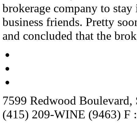
brokerage company to stay i
business friends. Pretty so
and concluded that the brok
7599 Redwood Boulevard, S
(415) 209-WINE (9463) F :