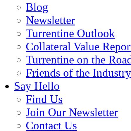
Blog
Newsletter
Turrentine Outlook
Collateral Value Repor
Turrentine on the Roa
Friends of the Industr
Say Hello
Find Us
Join Our Newsletter
Contact Us