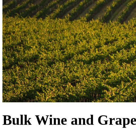
Bulk Wine and Grape