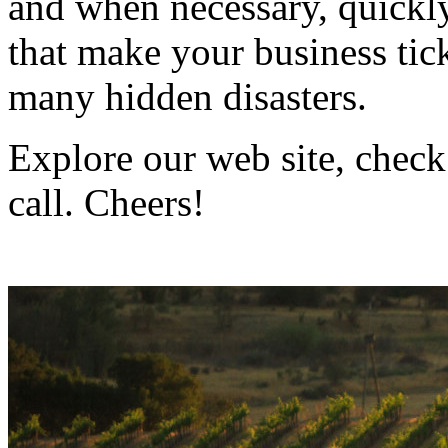
and when necessary, quickly
that make your business ti
many hidden disasters.
Explore our web site, check
call. Cheers!