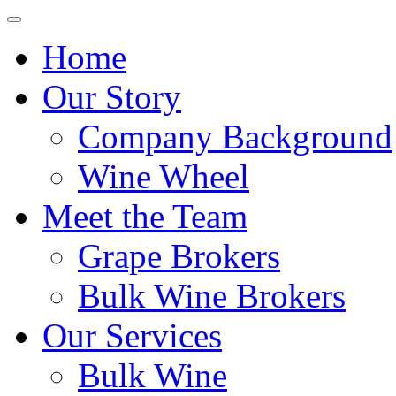
Home
Our Story
Company Background
Wine Wheel
Meet the Team
Grape Brokers
Bulk Wine Brokers
Our Services
Bulk Wine