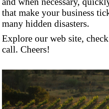
and when necessary, quickly
that make your business ti
many hidden disasters.
Explore our web site, check
call. Cheers!