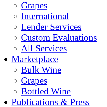
Grapes
International
Lender Services
Custom Evaluations
All Services
Marketplace
Bulk Wine
Grapes
Bottled Wine
Publications & Press