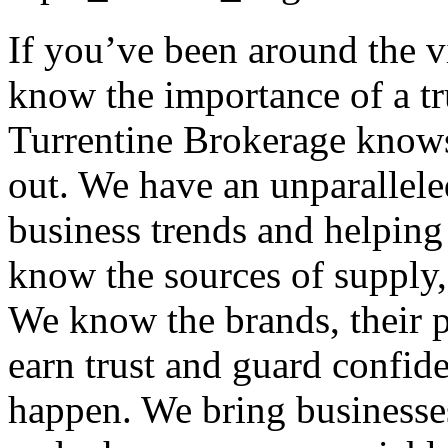
If you’ve been around the 
know the importance of a tr
Turrentine Brokerage knows
out. We have an unparallele
business trends and helping
know the sources of supply, 
We know the brands, their p
earn trust and guard confid
happen. We bring businesses 