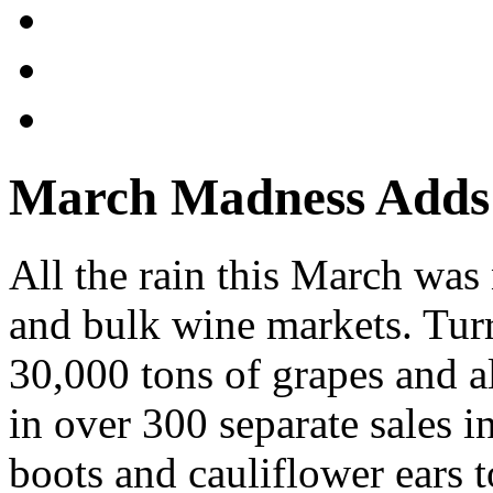
March Madness Adds
All the rain this March wa
and bulk wine markets. Tur
30,000 tons of grapes and a
in over 300 separate sales
boots and cauliflower ears t