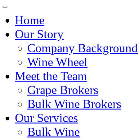
Home
Our Story
Company Background
Wine Wheel
Meet the Team
Grape Brokers
Bulk Wine Brokers
Our Services
Bulk Wine