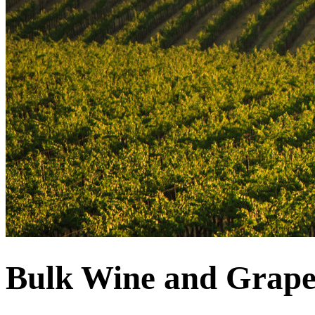
Bulk Wine and Grape