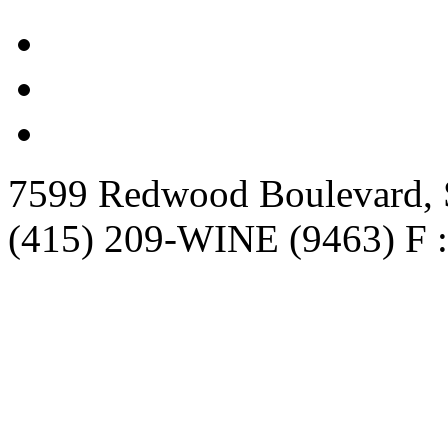
7599 Redwood Boulevard, S
(415) 209-WINE (9463) F :