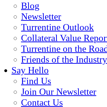
Blog
Newsletter
Turrentine Outlook
Collateral Value Repor
Turrentine on the Roa
Friends of the Industr
Say Hello
Find Us
Join Our Newsletter
Contact Us